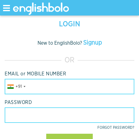
Toggle
navigation
LOGIN
Signup
New to EnglishBolo?
OR
EMAIL or MOBILE NUMBER
+91
PASSWORD
FORGOT PASSWORD?